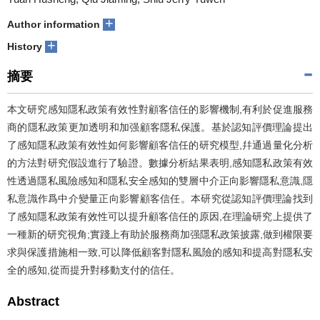
+
Author information
+
History
摘要
本文研究感知隱私政策有效性對顧客信任的影響機制,有利於促進服務
商的隱私政策更加透明和加强顧客隱私保護。基於認知評價理論提出
了感知隱私政策有效性如何影響顧客信任的研究模型,幷通過量化分析
的方法對研究假設進行了驗證。數據分析結果表明,感知隱私政策有效
性透過隱私風險感知和隱私安全感知的雙層中介正向影響隱私意識,隱
私意識作爲中介變量正向影響顧客信任。本研究從認知評價理論找到
了感知隱私政策有效性可以提升顧客信任的原因,在理論研究上提供了
一種新的研究視角;實踐上有助於服務商加强隱私政策披露,做到權限要
求與保護措施相一致,可以降低顧客對隱私風險的感知和提高對隱私安
全的感知,從而提升對移動支付的信任。
Abstract