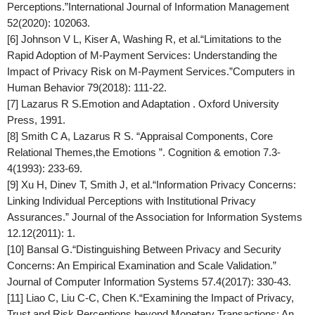
Perceptions.”
International Journal of Information Management
52(2020): 102063.
[6] Johnson V L, Kiser A, Washing R, et al.“Limitations to the
Rapid Adoption of M-Payment Services: Understanding the
Impact of Privacy Risk on M-Payment Services.”
Computers in
Human Behavior
79(2018): 111-22.
[7] Lazarus R S.Emotion and Adaptation . Oxford University
Press, 1991.
[8] Smith C A, Lazarus R S. “Appraisal Components, Core
Relational Themes,the Emotions ”.
Cognition & emotion
7.3-
4(1993): 233-69.
[9] Xu H, Dinev T, Smith J, et al.“Information Privacy Concerns:
Linking Individual Perceptions with Institutional Privacy
Assurances.”
Journal of the Association for Information Systems
12.12(2011): 1.
[10] Bansal G.“Distinguishing Between Privacy and Security
Concerns: An Empirical Examination and Scale Validation.”
Journal of Computer Information Systems
57.4(2017): 330-43.
[11] Liao C, Liu C-C, Chen K.“Examining the Impact of Privacy,
Trust and Risk Perceptions beyond Monetary Transactions: An