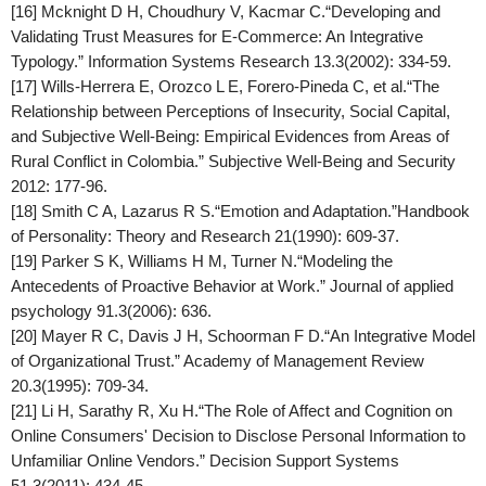
[16] Mcknight D H, Choudhury V, Kacmar C.“Developing and
Validating Trust Measures for E-Commerce: An Integrative
Typology.”
Information Systems Research
13.3(2002): 334-59.
[17] Wills-Herrera E, Orozco L E, Forero-Pineda C, et al.“The
Relationship between Perceptions of Insecurity, Social Capital,
and Subjective Well-Being: Empirical Evidences from Areas of
Rural Conflict in Colombia.” Subjective Well-Being and Security
2012: 177-96.
[18] Smith C A, Lazarus R S.“Emotion and Adaptation.”
Handbook
of Personality: Theory and Research
21(1990): 609-37.
[19] Parker S K, Williams H M, Turner N.“Modeling the
Antecedents of Proactive Behavior at Work.”
Journal of applied
psychology
91.3(2006): 636.
[20] Mayer R C, Davis J H, Schoorman F D.“An Integrative Model
of Organizational Trust.”
Academy of Management Review
20.3(1995): 709-34.
[21] Li H, Sarathy R, Xu H.“The Role of Affect and Cognition on
Online Consumers' Decision to Disclose Personal Information to
Unfamiliar Online Vendors.”
Decision Support Systems
51.3(2011): 434-45.