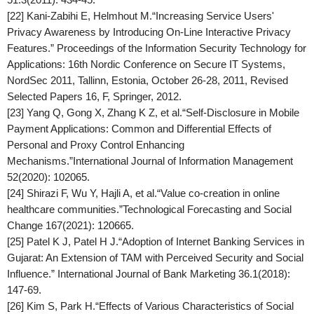
[22] Kani-Zabihi E, Helmhout M.“Increasing Service Users'
Privacy Awareness by Introducing On-Line Interactive Privacy
Features.”
Proceedings of the Information Security Technology for
Applications: 16th Nordic Conference on Secure IT Systems
,
NordSec 2011, Tallinn, Estonia, October 26-28, 2011, Revised
Selected Papers 16, F, Springer, 2012.
[23] Yang Q, Gong X, Zhang K Z, et al.“Self-Disclosure in Mobile
Payment Applications: Common and Differential Effects of
Personal and Proxy Control Enhancing
Mechanisms.”
International Journal of Information Management
52(2020): 102065.
[24] Shirazi F, Wu Y, Hajli A, et al.“Value co-creation in online
healthcare communities.”
Technological Forecasting and Social
Change
167(2021): 120665.
[25] Patel K J, Patel H J.“Adoption of Internet Banking Services in
Gujarat: An Extension of TAM with Perceived Security and Social
Influence.”
International Journal of Bank Marketing
36.1(2018):
147-69.
[26] Kim S, Park H.“Effects of Various Characteristics of Social