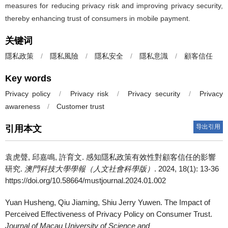
measures for reducing privacy risk and improving privacy security,
thereby enhancing trust of consumers in mobile payment.
关键词
隱私政策
/
隱私風險
/
隱私安全
/
隱私意識
/
顧客信任
Key words
Privacy policy
/
Privacy risk
/
Privacy security
/
Privacy
awareness
/
Customer trust
导出引用
引用本文
袁虎聲, 邱嘉鳴, 許育文.
感知隱私政策有效性對顧客信任的影響
研究.
澳門科技大學學報（人文社會科學版）
. 2024, 18(1): 13-36
https://doi.org/10.58664/mustjournal.2024.01.002
Yuan Husheng, Qiu Jiaming, Shiu Jerry Yuwen.
The Impact of
Perceived Effectiveness of Privacy Policy on Consumer Trust.
Journal of Macau University of Science and