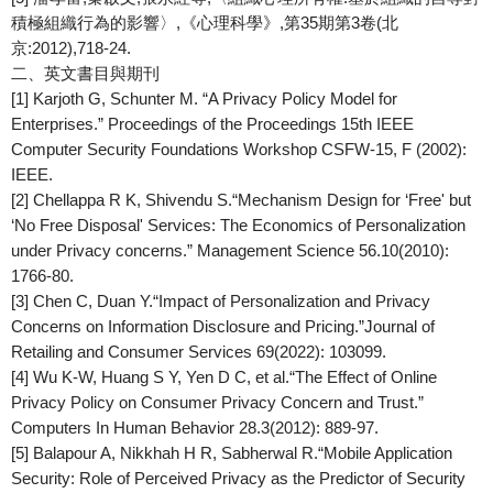
積極組織行為的影響〉,《心理科學》,第35期第3卷(北
京:2012),718-24.
二、英文書目與期刊
[1] Karjoth G, Schunter M. “A Privacy Policy Model for
Enterprises.”
Proceedings of the Proceedings 15th IEEE
Computer Security Foundations Workshop
CSFW-15, F (2002):
IEEE.
[2] Chellappa R K, Shivendu S.“Mechanism Design for ‘Free' but
‘No Free Disposal' Services: The Economics of Personalization
under Privacy concerns.”
Management Science
56.10(2010):
1766-80.
[3] Chen C, Duan Y.“Impact of Personalization and Privacy
Concerns on Information Disclosure and Pricing.”
Journal of
Retailing and Consumer Services
69(2022): 103099.
[4] Wu K-W, Huang S Y, Yen D C, et al.“The Effect of Online
Privacy Policy on Consumer Privacy Concern and Trust.”
Computers In Human Behavior
28.3(2012): 889-97.
[5] Balapour A, Nikkhah H R, Sabherwal R.“Mobile Application
Security: Role of Perceived Privacy as the Predictor of Security