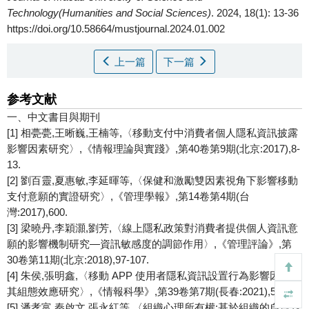
Technology(Humanities and Social Sciences)
. 2024, 18(1): 13-36
https://doi.org/10.58664/mustjournal.2024.01.002
上一篇
下一篇
参考文献
一、中文書目與期刊
[1] 相甍甍,王晰巍,王楠等,〈移動支付中消費者個人隱私資訊披露
影響因素研究〉,《情報理論與實踐》,第40卷第9期(北京:2017),8-
13.
[2] 劉百靈,夏惠敏,李延暉等,〈保健和激勵雙因素視角下影響移動
支付意願的實證研究〉,《管理學報》,第14卷第4期(台
灣:2017),600.
[3] 梁曉丹,李穎灝,劉芳,〈線上隱私政策對消費者提供個人資訊意
願的影響機制研究—資訊敏感度的調節作用〉,《管理評論》,第
30卷第11期(北京:2018),97-107.
[4] 朱侯,張明鑫,〈移動 APP 使用者隱私資訊設置行為影響因素及
其組態效應研究〉,《情報科學》,第39卷第7期(長春:2021),54-62.
[5] 潘孝富,秦啟文,張永紅等,〈組織心理所有權:基於組織的自尊對