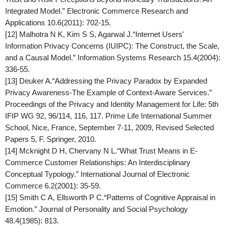
Integrated Model.”
Electronic Commerce Research and
Applications
10.6(2011): 702-15.
[12] Malhotra N K, Kim S S, Agarwal J.“Internet Users'
Information Privacy Concerns (IUIPC): The Construct, the Scale,
and a Causal Model.”
Information Systems Research
15.4(2004):
336-55.
[13] Deuker A.“Addressing the Privacy Paradox by Expanded
Privacy Awareness-The Example of Context-Aware Services.”
Proceedings of the Privacy and Identity Management for Life: 5th
IFIP WG 92, 96/114, 116, 117. Prime Life International Summer
School, Nice, France, September 7-11, 2009, Revised Selected
Papers 5, F. Springer, 2010.
[14] Mcknight D H, Chervany N L.“What Trust Means in E-
Commerce Customer Relationships: An Interdisciplinary
Conceptual Typology.”
International Journal of Electronic
Commerce
6.2(2001): 35-59.
[15] Smith C A, Ellsworth P C.“Patterns of Cognitive Appraisal in
Emotion.”
Journal of Personality and Social Psychology
48.4(1985): 813.