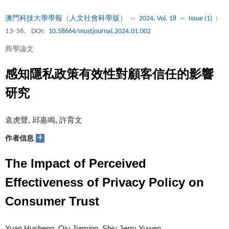
澳門科技大學學報（人文社會科學版）
››
2024, Vol. 18
››
Issue (1)
:
13-36.
DOI:
10.58664/mustjournal.2024.01.002
商學論文
感知隱私政策有效性對顧客信任的影響
研究
袁虎聲, 邱嘉鳴, 許育文
+
作者信息
The Impact of Perceived
Effectiveness of Privacy Policy on
Consumer Trust
Yuan Husheng, Qiu Jiaming, Shiu Jerry Yuwen