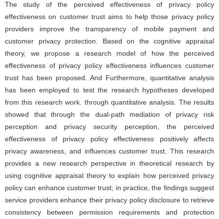
The study of the perceived effectiveness of privacy policy
effectiveness on customer trust aims to help those privacy policy
providers improve the transparency of mobile payment and
customer privacy protection. Based on the cognitive appraisal
theory, we propose a research model of how the perceived
effectiveness of privacy policy effectiveness influences customer
trust has been proposed. And Furthermore, quantitative analysis
has been employed to test the research hypotheses developed
from this research work. through quantitative analysis. The results
showed that through the dual-path mediation of privacy risk
perception and privacy security perception, the perceived
effectiveness of privacy policy effectiveness positively affects
privacy awareness, and influences customer trust. This research
provides a new research perspective in theoretical research by
using cognitive appraisal theory to explain how perceived privacy
policy can enhance customer trust; in practice, the findings suggest
service providers enhance their privacy policy disclosure to retrieve
consistency between permission requirements and protection