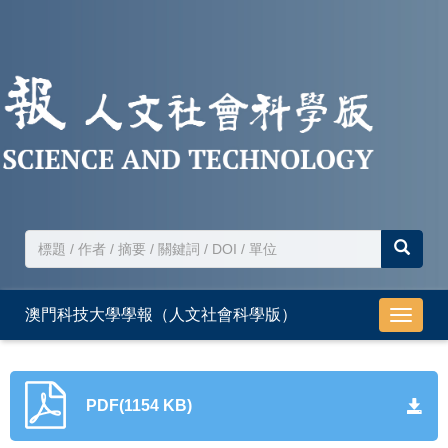
澳門科技大學學報（人文社會科學版）
導
航
切
換
PDF(1154 KB)