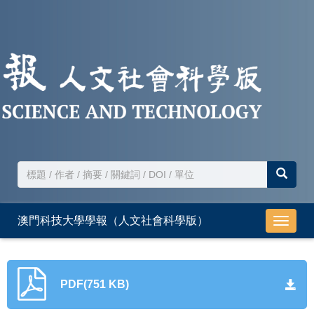
澳門科技大學學報（人文社會科學版）
導
航
切
換
PDF(751 KB)