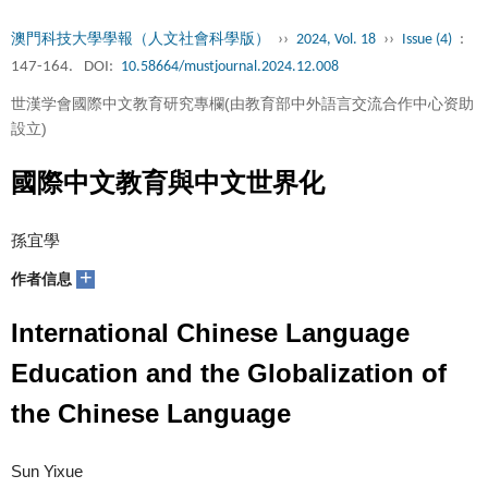
澳門科技大學學報（人文社會科學版）
››
2024, Vol. 18
››
Issue (4)
:
147-164.
DOI:
10.58664/mustjournal.2024.12.008
世漢学會國際中文教育研究專欄(由教育部中外語言交流合作中心资助
設立)
國際中文教育與中文世界化
孫宜學
+
作者信息
International Chinese Language
Education and the Globalization of
the Chinese Language
Sun Yixue