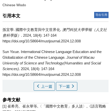
Chinese Wisdo
导出引用
引用本文
孫宜學.
國際中文教育與中文世界化.
澳門科技大學學報（人文社
會科學版）
. 2024, 18(4): 147-164
https://doi.org/10.58664/mustjournal.2024.12.008
Sun Yixue.
International Chinese Language Education and the
Globalization of the Chinese Language.
Journal of Macau
University of Science and Technology(Humanities and Social
Sciences)
. 2024, 18(4): 147-164
https://doi.org/10.58664/mustjournal.2024.12.008
上一篇
下一篇
参考文献
[1] 崔希亮、崔永華等,〈「國際中文教育」多人談〉,《語言戰略