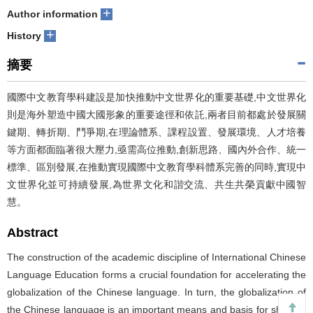
+
Author information
+
History
摘要
國際中文教育學科建設是加快推動中文世界化的重要基礎,中文世界化
則是海外塑造中國大國形象的重要途徑和依託,兩者目前都處於發展關
鍵期、轉折期、鬥爭期,在理論體系、課程設置、發展環境、人才培養
等方面都面臨著很大壓力,亟需高位推動,創新思路、國內外合作、統一
標準、區別發展,在推動實現國際中文教育學科體系完善的同時,實現中
文世界化並可持續發展,為世界文化和諧交流、共生共榮貢獻中國智
慧。
Abstract
The construction of the academic discipline of International Chinese
Language Education forms a crucial foundation for accelerating the
globalization of the Chinese language. In turn, the globalization of
the Chinese language is an important means and basis for shaping