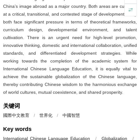
China’s image abroad as a major country. Both areas are currently
at a critical, transitional, and contested stage of development. They
both face significant pressure in terms of theoretical frameworks,
curriculum design, developmental environment, and talent
cultivation. There is an urgent need for high-level promotion,
innovative thinking, domestic and international collaboration, unified
standards, and differentiated development strategies. While
working towards the completion of the academic system for
International Chinese Language Education, it is equally vital to
achieve the sustainable globalization of the Chinese language,
thereby contributing Chinese wisdom to the harmonious exchange
of world cultures, mutual coexistence, and shared prosperity.
关键词
國際中文教育
/
世界化
/
中國智慧
Key words
International Chinese Language Education
/
Globalization
/